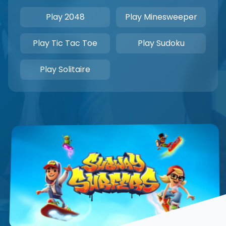
Play 2048
Play Minesweeper
Play Tic Tac Toe
Play Sudoku
Play Solitaire