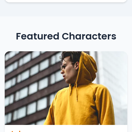
Featured Characters