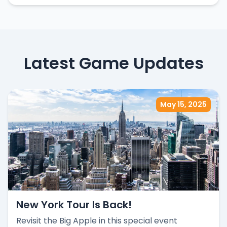
Latest Game Updates
May 15, 2025
New York Tour Is Back!
Revisit the Big Apple in this special event