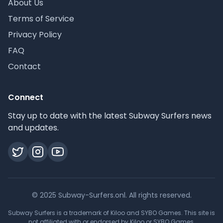
About Us
Terms of Service
Privacy Policy
FAQ
Contact
Connect
Stay up to date with the latest Subway Surfers news
and updates.
© 2025 Subway-Surfers.onl. All rights reserved.
Subway Surfers is a trademark of Kiloo and SYBO Games. This site is
not affiliated with or endorsed by Kiloo or SYBO Games.