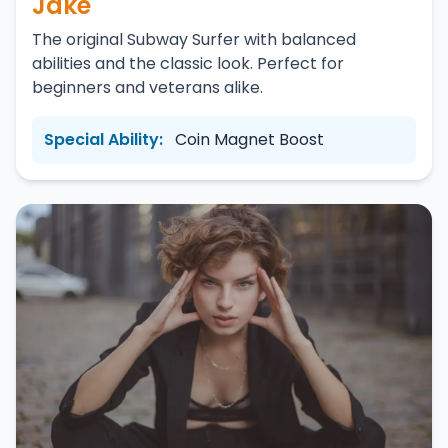
Jake
The original Subway Surfer with balanced
abilities and the classic look. Perfect for
beginners and veterans alike.
Special Ability:
Coin Magnet Boost