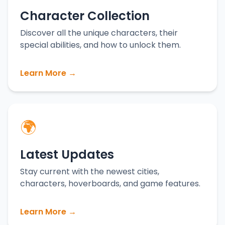
Character Collection
Discover all the unique characters, their
special abilities, and how to unlock them.
Learn More →
🌍
Latest Updates
Stay current with the newest cities,
characters, hoverboards, and game features.
Learn More →