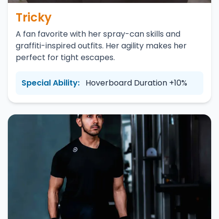
Tricky
A fan favorite with her spray-can skills and
graffiti-inspired outfits. Her agility makes her
perfect for tight escapes.
Special Ability:
Hoverboard Duration +10%