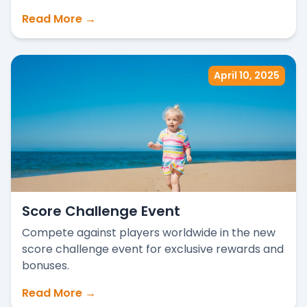
Read More →
April 10, 2025
Score Challenge Event
Compete against players worldwide in the new
score challenge event for exclusive rewards and
bonuses.
Read More →