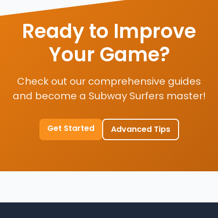
Ready to Improve
Your Game?
Check out our comprehensive guides
and become a Subway Surfers master!
Get Started
Advanced Tips