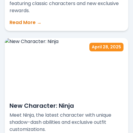
featuring classic characters and new exclusive
rewards.
Read More →
April 28, 2025
New Character: Ninja
Meet Ninja, the latest character with unique
shadow-dash abilities and exclusive outfit
customizations.