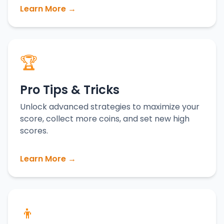
Learn More →
🏆
Pro Tips & Tricks
Unlock advanced strategies to maximize your
score, collect more coins, and set new high
scores.
Learn More →
👦