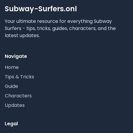
Subway-Surfers.onl
Your ultimate resource for everything Subway
Surfers - tips, tricks, guides, characters, and the
latest updates.
Navigate
Home
Tips & Tricks
Guide
Characters
Updates
Legal