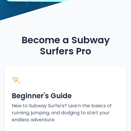
Become a Subway
Surfers Pro
🏃
Beginner's Guide
New to Subway Surfers? Learn the basics of
running, jumping, and dodging to start your
endless adventure.