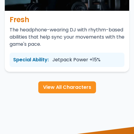
Fresh
The headphone-wearing DJ with rhythm-based
abilities that help sync your movements with the
game's pace.
Special Ability:
Jetpack Power +15%
View All Characters