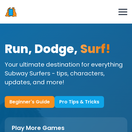
Run, Dodge,
Surf!
Your ultimate destination for everything
Subway Surfers - tips, characters,
updates, and more!
Beginner's Guide
Pro Tips & Tricks
Play More Games